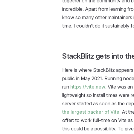
together on the community and bu
incredible. Apart from learning f
know so many other maintainers in
time. I couldn’t do it sustainably 
StackBlitz gets into t
Here is where StackBlitz appears 
public in May 2021. Running node i
run
https://vite.new
. Vite was a
lightweight so install times were
server started as soon as the de
the largest backer of Vite
. At th
offer: to work full-time on Vite as 
this could be a possibility. To g