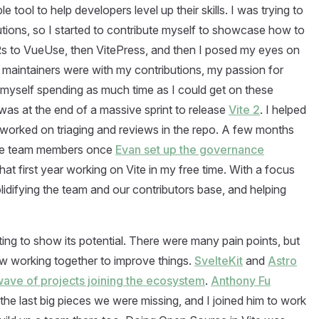
e tool to help developers level up their skills. I was trying to
tions, so I started to contribute myself to showcase how to
PRs to VueUse, then VitePress, and then I posed my eyes on
maintainers were with my contributions, my passion for
myself spending as much time as I could get on these
 was at the end of a massive sprint to release
Vite 2
. I helped
worked on triaging and reviews in the repo. A few months
 Vite team members once
Evan set up the governance
that first year working on Vite in my free time. With a focus
lidifying the team and our contributors base, and helping
ting to show its potential. There were many pain points, but
ow working together to improve things.
SvelteKit
and
Astro
ave of projects joining the ecosystem
.
Anthony Fu
 the last big pieces we were missing, and I joined him to work