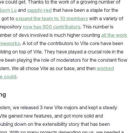
we could get. Thanks to the work of a growing number of
Bjorn Lu
and
sapphi-red
that have been a staple for the
e got to
expand the team to 10 members
with a variety of
 repository
now has 900 contributors
. This number is
number of devs involved is much higher counting
all the work
rameworks
. A lot of the contributors to Vite core have been
ding on top of Vite. They have played a crucial role in the
ave been playing the role of moderators for the constant flow
tem. We all chose Vite as our base, and then
worked
we could
.
ing
stem, we released 3 new Vite majors and kept a steady
ite gained new features, and got more solid and
ubling down on the extensibility story that has been
tion. With so many projects depending on us, we needed a