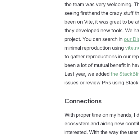
the team was very welcoming. There
seeing firsthand the crazy stuff
been on Vite, it was great to be 
they developed new tools. We had
project. You can search in
our D
minimal reproduction using
vite.
to gather reproductions in our re
been a lot of mutual benefit in h
Last year, we added
the StackBl
issues or review PRs using StackB
Connections
With proper time on my hands, I
ecosystem and aiding new contri
interested. With the way the use