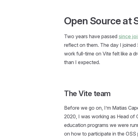
Open Source at S
Two years have passed
since jo
reflect on them. The day I joined 
work full-time on Vite felt like 
than I expected.
The Vite team
Before we go on, I’m Matias Cap
2020, I was working as Head of Cu
education programs we were run
on how to participate in the OSS 