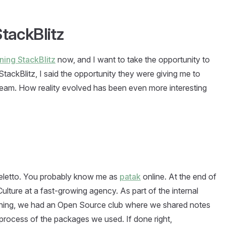
tackBlitz
ining StackBlitz
now, and I want to take the opportunity to
StackBlitz, I said the opportunity they were giving me to
a dream. How reality evolved has been even more interesting
eletto. You probably know me as
patak
online. At the end of
lture at a fast-growing agency. As part of the internal
ning, we had an Open Source club where we shared notes
process of the packages we used. If done right,