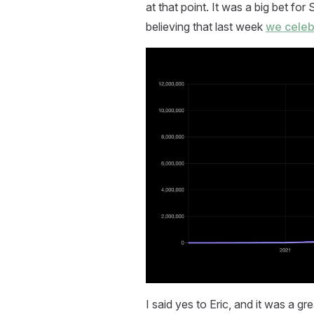
at that point. It was a big bet fo
believing that last week
we celeb
I said yes to Eric, and it was a g