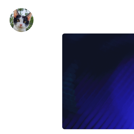
patak
Skip to content