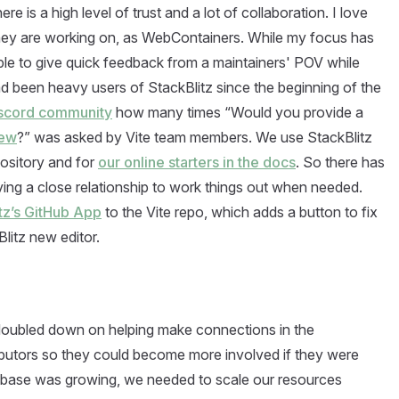
 is a high level of trust and a lot of collaboration. I love
 they are working on, as WebContainers. While my focus has
able to give quick feedback from a maintainers' POV while
 been heavy users of StackBlitz since the beginning of the
iscord community
how many times “Would you provide a
new
?” was asked by Vite team members. We use StackBlitz
pository and for
our online starters in the docs
. So there has
aving a close relationship to work things out when needed.
itz’s GitHub App
to the Vite repo, which adds a button to fix
litz new editor.
 doubled down on helping make connections in the
butors so they could become more involved if they were
r base was growing, we needed to scale our resources