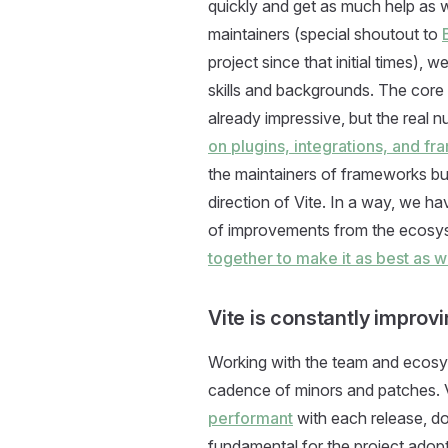
quickly and get as much help as 
maintainers (special shoutout to
project since that initial times), w
skills and backgrounds. The core
already impressive, but the real 
on plugins, integrations, and f
the maintainers of frameworks buil
direction of Vite. In a way, we h
of improvements from the ecosys
together to make it as best as 
Vite is constantly improv
Working with the team and ecosy
cadence of minors and patches. V
performant
with each release, do
fundamental for the project adop