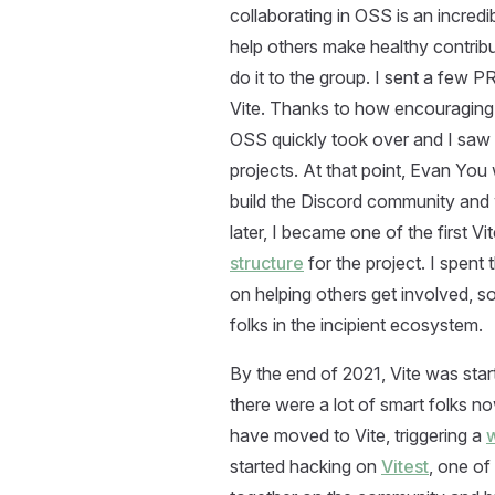
collaborating in OSS is an incredibl
help others make healthy contribu
do it to the group. I sent a few 
Vite. Thanks to how encouraging 
OSS quickly took over and I saw 
projects. At that point, Evan You
build the Discord community and 
later, I became one of the first
structure
for the project. I spent 
on helping others get involved, so
folks in the incipient ecosystem.
By the end of 2021, Vite was star
there were a lot of smart folks n
have moved to Vite, triggering a
w
started hacking on
Vitest
, one of