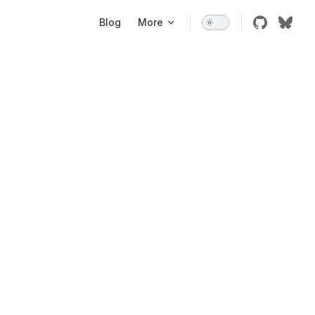
Main Navigation
Blog
More