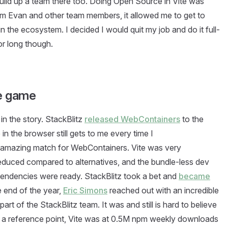
ild up a team there too. Doing Open Source in Vite was
rom Evan and other team members, it allowed me to get to
 the ecosystem. I decided I would quit my job and do it full-
for long though.
he game
in the story. StackBlitz
released WebContainers
to the
n the browser still gets to me every time I
n amazing match for WebContainers. Vite was very
 reduced compared to alternatives, and the bundle-less dev
pendencies were ready. StackBlitz took a bet and
became
e end of the year,
Eric Simons
reached out with an incredible
part of the StackBlitz team. It was and still is hard to believe
ive a reference point, Vite was at 0.5M npm weekly downloads