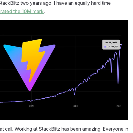
r StackBlitz two years ago. I have an equally hard time
rated the 10M mark
.
reat call. Working at StackBlitz has been amazing. Everyone in