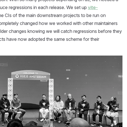
uce regressions in each release. We set up
vite-
he CIs of the main downstream projects to be run on
completely changed how we worked with other maintainers
lder changes knowing we will catch regressions before they
cts have now adopted the same scheme for their