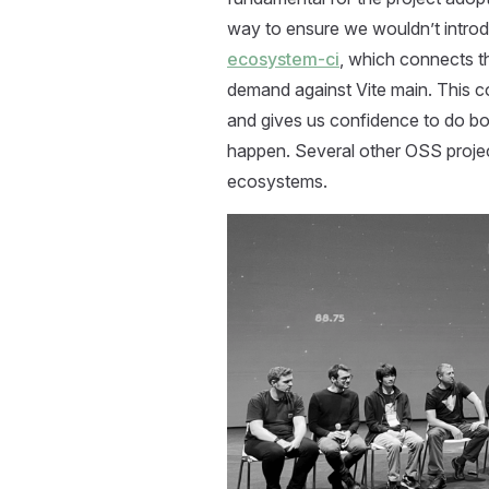
way to ensure we wouldn’t introd
ecosystem-ci
, which connects t
demand against Vite main. This 
and gives us confidence to do bo
happen. Several other OSS proje
ecosystems.